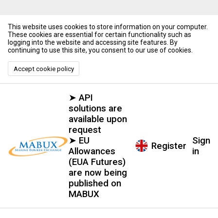
This website uses cookies to store information on your computer.
These cookies are essential for certain functionality such as
logging into the website and accessing site features. By
continuing to use this site, you consent to our use of cookies.
Accept cookie policy
➤ API
solutions are
available upon
request
➤ EU
Sign
Register
Allowances
in
(EUA Futures)
are now being
published on
MABUX