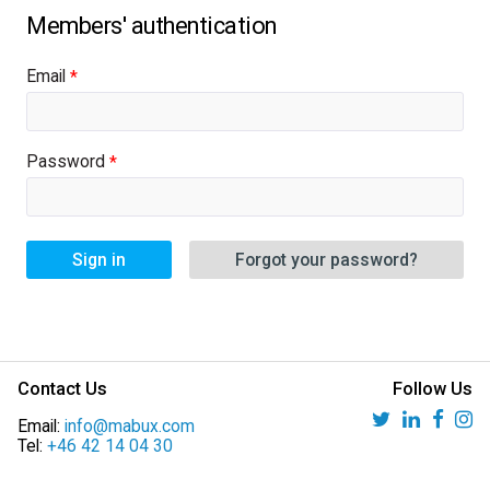
Email
Password
Sign in
Forgot your password?
Contact Us
Follow Us
Email:
info@mabux.com
Tel:
+46 42 14 04 30