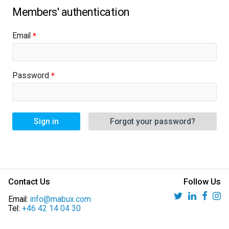
Email
Password
Sign in
Forgot your password?
Contact Us
Follow Us
Email:
info@mabux.com
Tel:
+46 42 14 04 30