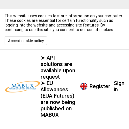
This website uses cookies to store information on your computer.
These cookies are essential for certain functionality such as
logging into the website and accessing site features. By
continuing to use this site, you consent to our use of cookies.
Accept cookie policy
➤ API
solutions are
available upon
request
➤ EU
Sign
Register
Allowances
in
(EUA Futures)
are now being
published on
MABUX