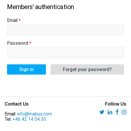
Email
Password
Sign in
Forgot your password?
Contact Us
Follow Us
Email:
info@mabux.com
Tel:
+46 42 14 04 30