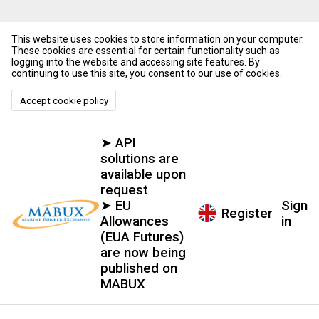
This website uses cookies to store information on your computer.
These cookies are essential for certain functionality such as
logging into the website and accessing site features. By
continuing to use this site, you consent to our use of cookies.
Accept cookie policy
➤ API
solutions are
available upon
request
➤ EU
Sign
Register
Allowances
in
(EUA Futures)
are now being
published on
MABUX