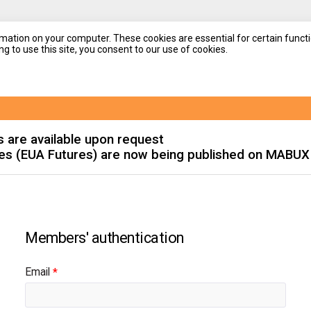
mation on your computer. These cookies are essential for certain functi
g to use this site, you consent to our use of cookies.
s are available upon request
es (EUA Futures) are now being published on MABUX
Email