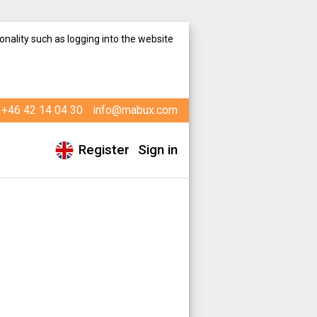
onality such as logging into the website
+46 42 14 04 30
info@mabux.com
Register
Sign in