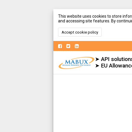
This website uses cookies to store infor
and accessing site features. By continuin
Accept cookie policy
➤ API solution
➤ EU Allowanc