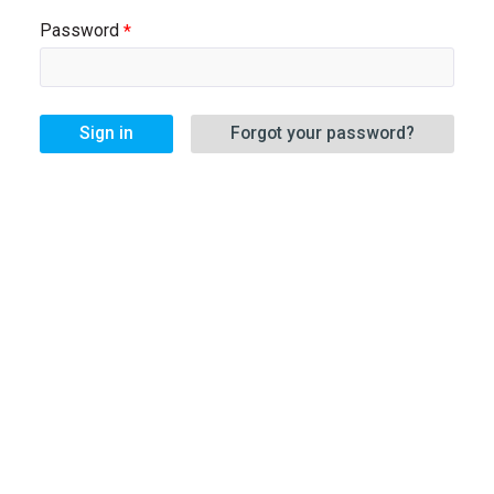
Password
Sign in
Forgot your password?