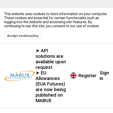
This website uses cookies to store information on your computer.
These cookies are essential for certain functionality such as
logging into the website and accessing site features. By
continuing to use this site, you consent to our use of cookies.
Accept cookie policy
➤ API
solutions are
available upon
request
➤ EU
Sign
Register
Allowances
in
(EUA Futures)
are now being
published on
MABUX