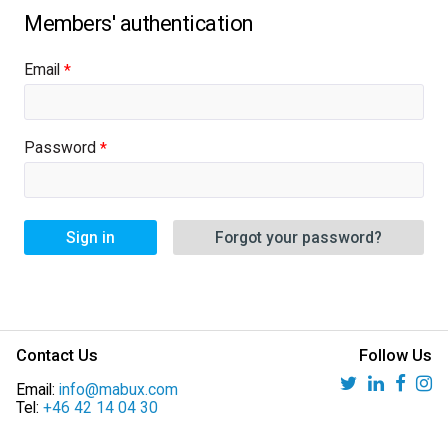
Email
Password
Sign in
Forgot your password?
Contact Us
Follow Us
Email:
info@mabux.com
Tel:
+46 42 14 04 30