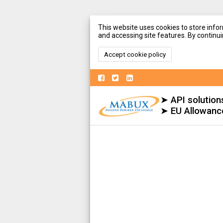
This website uses cookies to store infor
and accessing site features. By continuin
Accept cookie policy
➤ API solution
➤ EU Allowanc