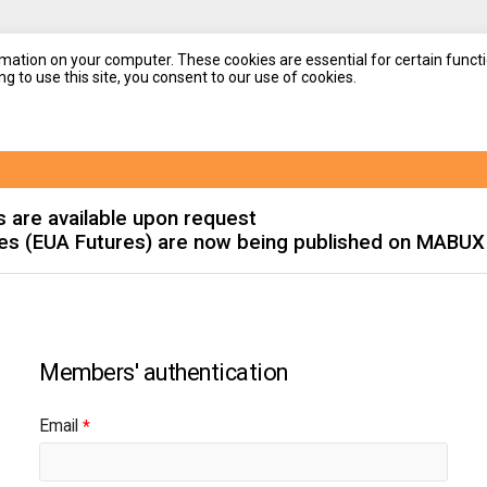
mation on your computer. These cookies are essential for certain functi
g to use this site, you consent to our use of cookies.
s are available upon request
es (EUA Futures) are now being published on MABUX
Email