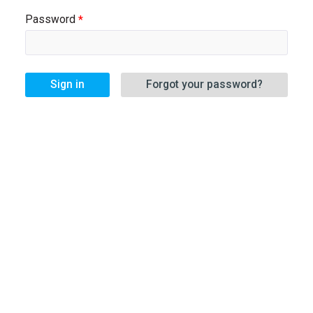
Password
Sign in
Forgot your password?