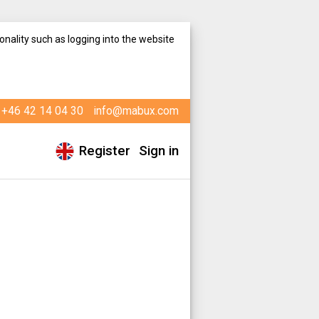
onality such as logging into the website
+46 42 14 04 30
info@mabux.com
Register
Sign in