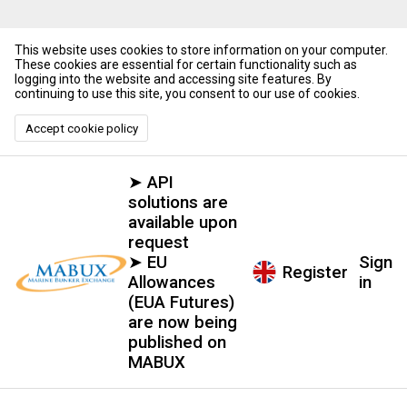
This website uses cookies to store information on your computer.
These cookies are essential for certain functionality such as
logging into the website and accessing site features. By
continuing to use this site, you consent to our use of cookies.
Accept cookie policy
➤ API
solutions are
available upon
request
➤ EU
Sign
Register
Allowances
in
(EUA Futures)
are now being
published on
MABUX