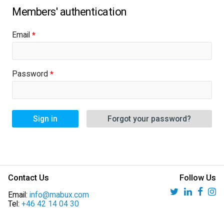
Email
Password
Sign in
Forgot your password?
Contact Us
Follow Us
Email:
info@mabux.com
Tel:
+46 42 14 04 30