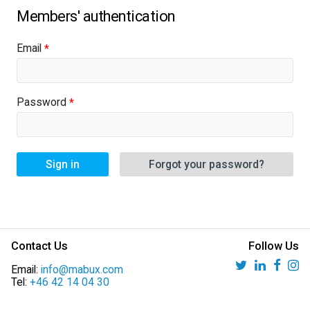
Email
Password
Sign in
Forgot your password?
Contact Us
Follow Us
Email:
info@mabux.com
Tel:
+46 42 14 04 30