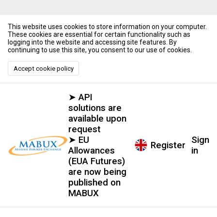
This website uses cookies to store information on your computer.
These cookies are essential for certain functionality such as
logging into the website and accessing site features. By
continuing to use this site, you consent to our use of cookies.
Accept cookie policy
➤ API
solutions are
available upon
request
➤ EU
Sign
Register
Allowances
in
(EUA Futures)
are now being
published on
MABUX