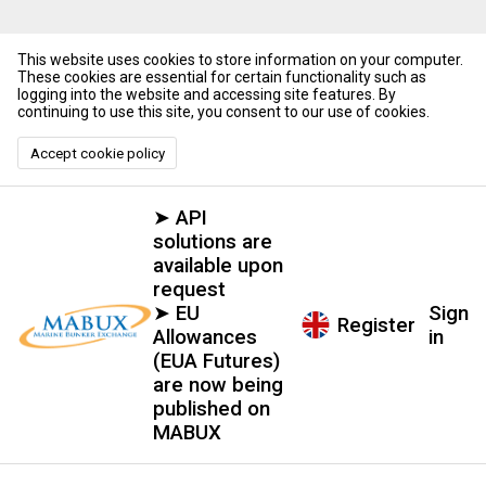
This website uses cookies to store information on your computer.
These cookies are essential for certain functionality such as
logging into the website and accessing site features. By
continuing to use this site, you consent to our use of cookies.
Accept cookie policy
➤ API
solutions are
available upon
request
➤ EU
Sign
Register
Allowances
in
(EUA Futures)
are now being
published on
MABUX