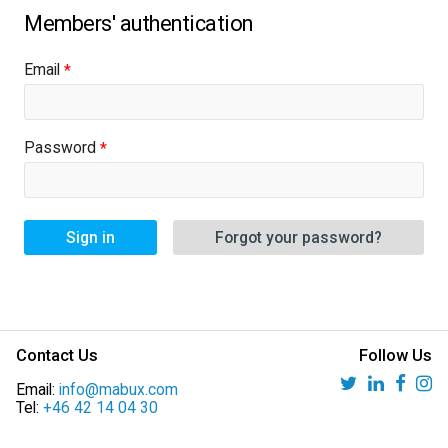
Email
Password
Sign in
Forgot your password?
Contact Us
Follow Us
Email:
info@mabux.com
Tel:
+46 42 14 04 30