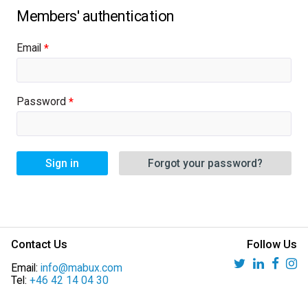
Email
Password
Sign in
Forgot your password?
Contact Us
Follow Us
Email:
info@mabux.com
Tel:
+46 42 14 04 30