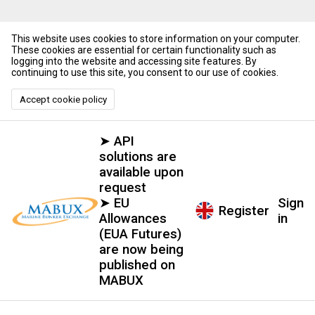
This website uses cookies to store information on your computer.
These cookies are essential for certain functionality such as
logging into the website and accessing site features. By
continuing to use this site, you consent to our use of cookies.
Accept cookie policy
➤ API
solutions are
available upon
request
➤ EU
Sign
Register
Allowances
in
(EUA Futures)
are now being
published on
MABUX